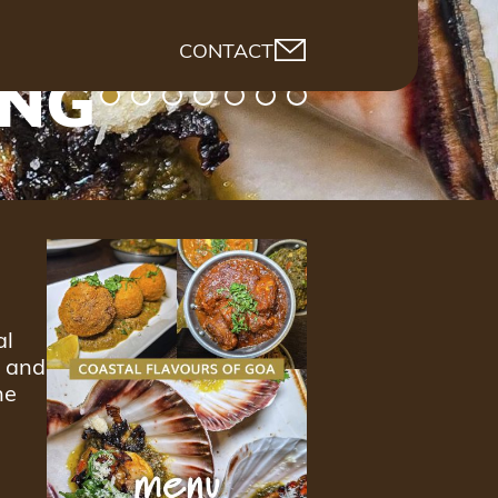
CONTACT
ING
al
d and
ne