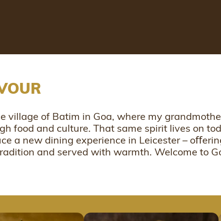
AVOUR
the village of Batim in Goa, where my grandmot
ugh food and culture. That same spirit lives on t
uce a new dining experience in Leicester – oﬀer
 tradition and served with warmth. Welcome to 