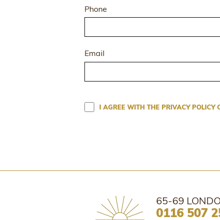
Phone
Email
I AGREE WITH THE PRIVACY POLICY 
65-69 LONDO
0116 507 2