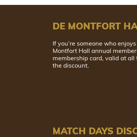
DE MONTFORT HA
If you’re someone who enjoys 
Montfort Hall annual members 
membership card, valid at all
the discount.
MATCH DAYS DIS