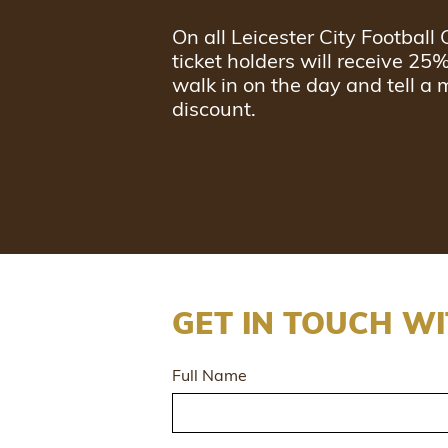
On all Leicester City Footbal
ticket holders will receive 25
walk in on the day and tell a 
discount.
GET IN TOUCH WI
Full Name