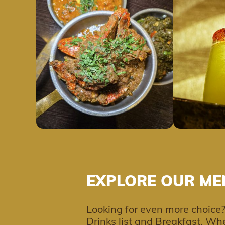
EXPLORE OUR ME
Looking for even more choice?
Drinks list and Breakfast. Whe