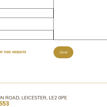
Send
OF THIS WEBSITE
N ROAD, LEICESTER, LE2 0PE
553