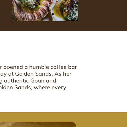
her opened a humble coﬀee bar
oday at Golden Sands. As her
ing authentic Goan and
Golden Sands, where every