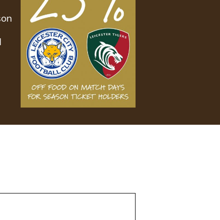
son
d