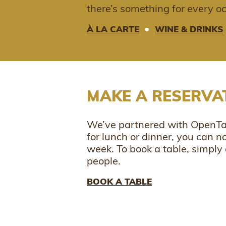
there’s something for every o
•
À LA CARTE
WINE & DRINKS
MAKE A RESERVA
We’ve partnered with OpenTab
for lunch or dinner, you can 
week. To book a table, simply 
people.
BOOK A TABLE