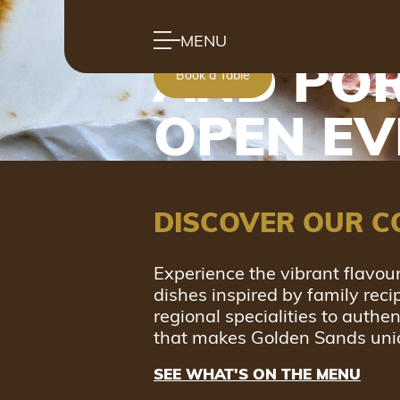
MODERN
MENU
AND POR
Book a Table
OPEN E
DISCOVER OUR C
Experience the vibrant flavour
dishes inspired by family rec
regional specialities to authe
that makes Golden Sands uni
SEE WHAT'S ON THE MENU