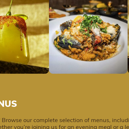
NUS
 Browse our complete selection of menus, includ
ther you’re joining us for an evening meal or a 