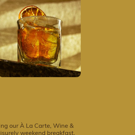
ing our À La Carte, Wine &
leisurely weekend breakfast,