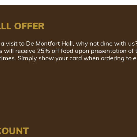
LL OFFER
a visit to De Montfort Hall, why not dine with us
will receive 25% off food upon presentation of t
 times. Simply show your card when ordering to e
COUNT