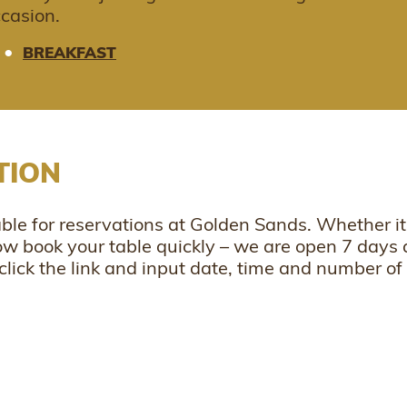
ccasion.
•
BREAKFAST
TION
le for reservations at Golden Sands. Whether it 
now book your table quickly – we are open 7 days 
click the link and input date, time and number of