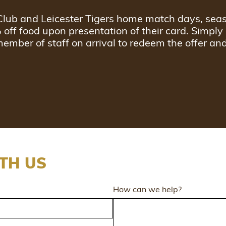
l Club and Leicester Tigers home match days, sea
% off food upon presentation of their card. Simply
member of staff on arrival to redeem the offer an
TH US
How can we help?