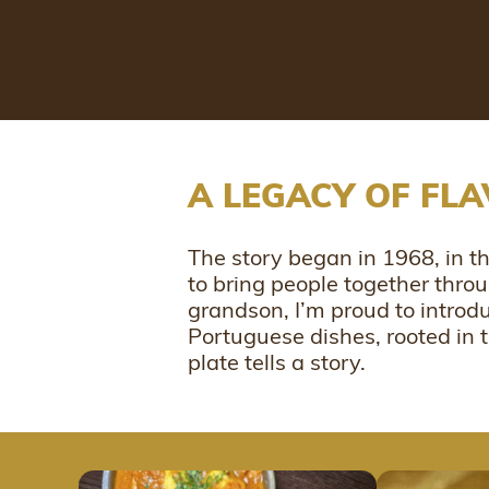
A LEGACY OF FL
The story began in 1968, in 
to bring people together thro
grandson, I’m proud to introd
Portuguese dishes, rooted in
plate tells a story.