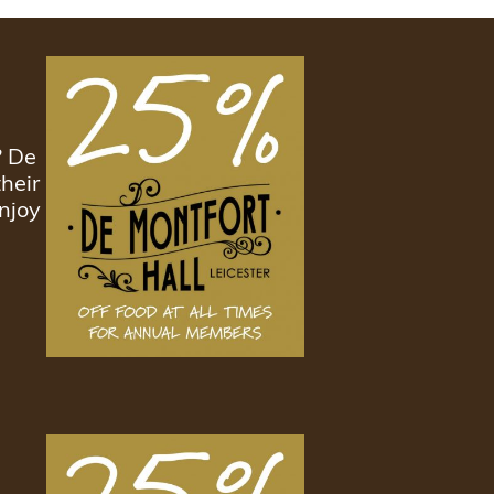
? De
heir
njoy