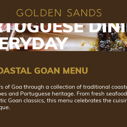
 GOAN INDIAN
TUGUESE DIN
VERYDAY
OASTAL GOAN MENU
s of Goa through a collection of traditional coast
ipes and Portuguese heritage. From fresh seafoo
ntic Goan classics, this menu celebrates the cuisi
que.